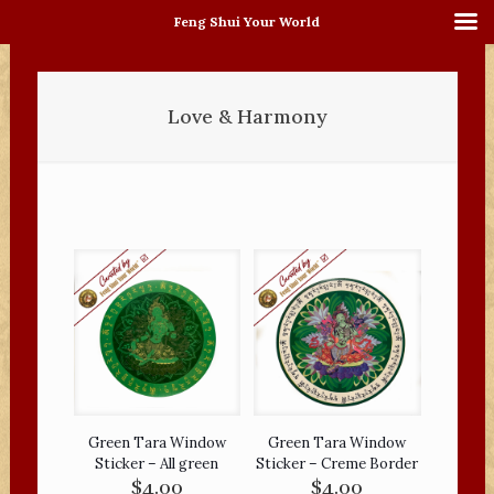
Feng Shui Your World
Love & Harmony
Green Tara Window
Green Tara Window
Sticker – All green
Sticker – Creme Border
$
4.00
$
4.00