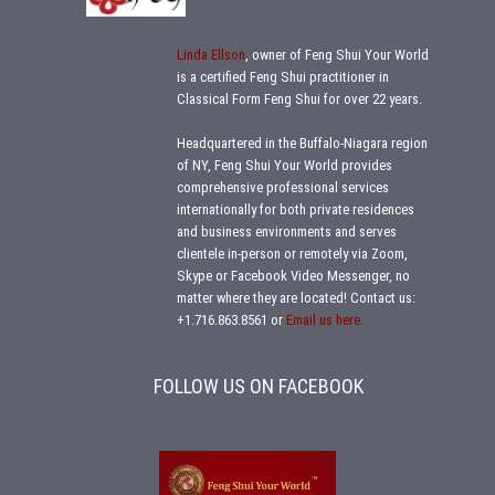
Linda Ellson
, owner of Feng Shui Your World
is a certified Feng Shui practitioner in
Classical Form Feng Shui for over 22 years.
Headquartered in the Buffalo-Niagara region
of NY, Feng Shui Your World provides
comprehensive professional services
internationally for both private residences
and business environments and serves
clientele in-person or remotely via Zoom,
Skype or Facebook Video Messenger, no
matter where they are located!
Contact us:
+1.716.863.8561
or
Email us here.
FOLLOW US ON FACEBOOK