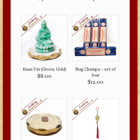
Kuan Yin (Green, Gold)
Nag Champa – set of
$
8.00
four
$
12.00