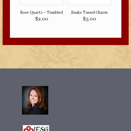
Rose Quartz – Tumbled
Snake Tassel Charm
$
2.00
$
5.00