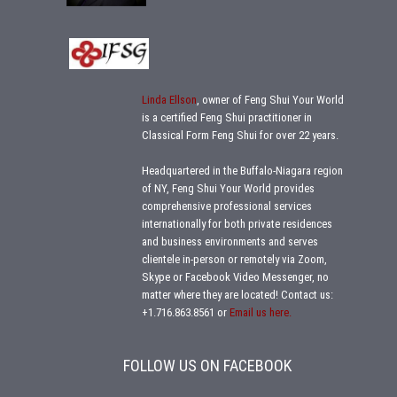
Linda Ellson
, owner of Feng Shui Your World
is a certified Feng Shui practitioner in
Classical Form Feng Shui for over 22 years.
Headquartered in the Buffalo-Niagara region
of NY, Feng Shui Your World provides
comprehensive professional services
internationally for both private residences
and business environments and serves
clientele in-person or remotely via Zoom,
Skype or Facebook Video Messenger, no
matter where they are located!
Contact us:
+1.716.863.8561
or
Email us here.
FOLLOW US ON FACEBOOK