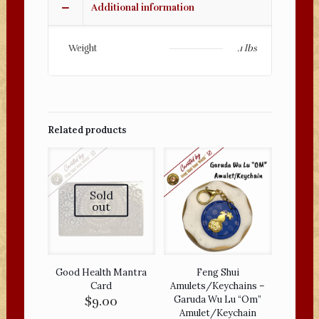
Additional information
Tassel
quantity
Weight
.1 lbs
Related products
Sold
out
Good Health Mantra
Feng Shui
Card
Amulets/Keychains –
$
9.00
Garuda Wu Lu “Om”
Amulet/Keychain