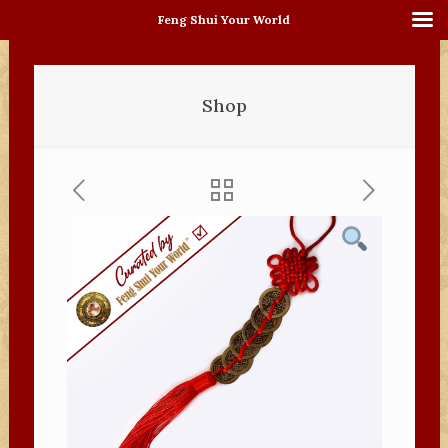
Feng Shui Your World
Shop