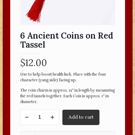
6 Ancient Coins on Red
Tassel
$
12.00
Use to help boost health luck. Place with the four
character (yang side) facing up.
The coin charm is approx. 12″ in length by measuring
the red tassels together. Each Coin is approx. 1″ in
diameter.
6
Add to cart
Ancient
Coins
on
Red