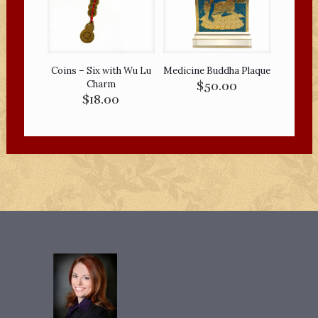
Coins – Six with Wu Lu
Medicine Buddha Plaque
Charm
$
50.00
$
18.00