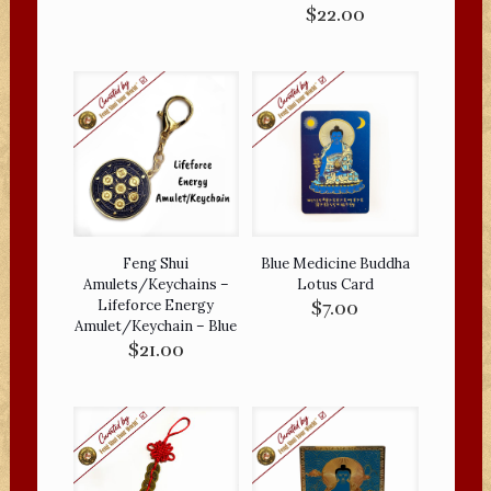
$
22.00
Feng Shui
Blue Medicine Buddha
Amulets/Keychains –
Lotus Card
Lifeforce Energy
$
7.00
Amulet/Keychain – Blue
$
21.00