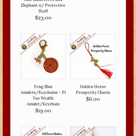
Elephant w/ Protective
Staff
$
23.00
Feng Shui
Golden Horse
Amulets/Keychains – Pi
Prosperity Charm
Yao Wealth
$
6.00
Amulet/Keychain
$
19.00