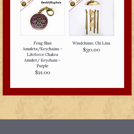
Feng Shui
Windchime, Chi Lins
Amulets/Keychains –
$
30.00
Lifeforce Chakra
Amulet/ Keychain –
Purple
$
21.00