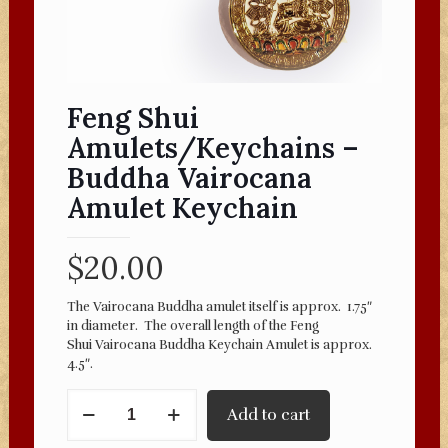
Feng Shui
Amulets/Keychains –
Buddha Vairocana
Amulet Keychain
$
20.00
The Vairocana Buddha amulet itself is approx. 1.75″
in diameter. The overall length of the Feng
Shui Vairocana Buddha Keychain Amulet is approx.
4.5″.
Feng
Add to cart
Shui
Amulets/Keychains