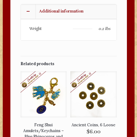
-
Buddha
Additional information
Vairocana
Amulet
Keychain
Weight
0.2 lbs
quantity
Related products
Feng Shui
Ancient Coins, 6 Loose
Amulets/Keychains –
$
6.00
Blue Rhinoceros and