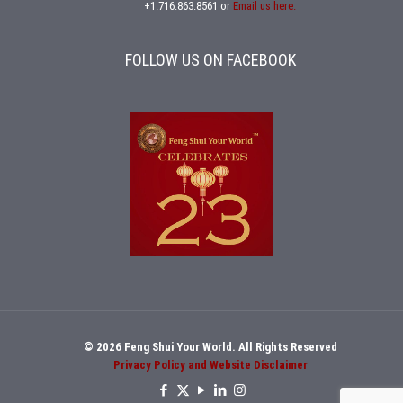
+1.716.863.8561
or
Email us here.
FOLLOW US ON FACEBOOK
© 2026 Feng Shui Your World. All Rights Reserved
Privacy Policy and Website Disclaimer