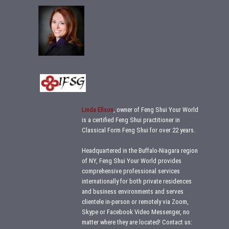
Linda Ellson
, owner of Feng Shui Your World
is a certified Feng Shui practitioner in
Classical Form Feng Shui for over 22 years.
Headquartered in the Buffalo-Niagara region
of NY, Feng Shui Your World provides
comprehensive professional services
internationally for both private residences
and business environments and serves
clientele in-person or remotely via Zoom,
Skype or Facebook Video Messenger, no
matter where they are located!
Contact us: