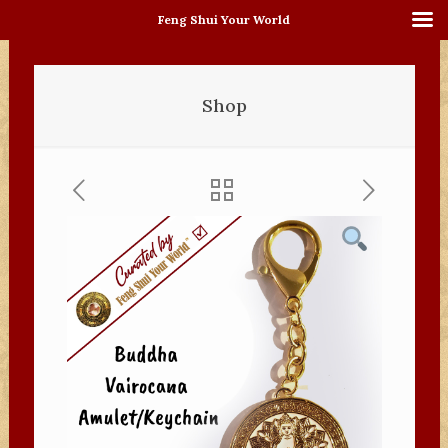
Feng Shui Your World
Shop